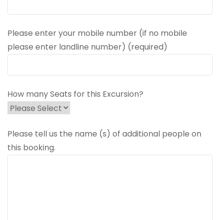
Please enter your mobile number (if no mobile
please enter landline number) (required)
How many Seats for this Excursion?
Please tell us the name (s) of additional people on
this booking.