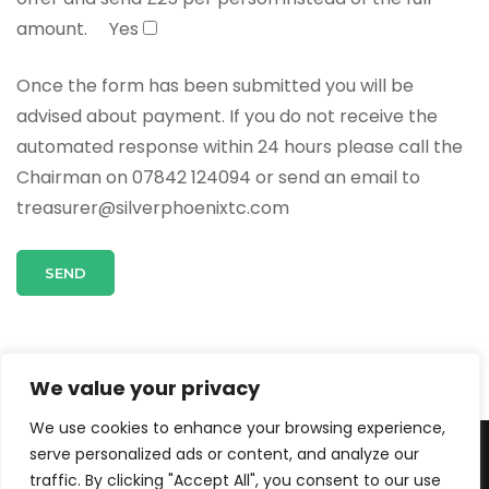
amount.
Yes
Once the form has been submitted you will be
advised about payment. If you do not receive the
automated response within 24 hours please call the
Chairman on 07842 124094 or send an email to
treasurer@silverphoenixtc.com
We value your privacy
We use cookies to enhance your browsing experience,
serve personalized ads or content, and analyze our
© Copyright 2026
.
Travel Agency | Developed By
Rara
traffic. By clicking "Accept All", you consent to our use