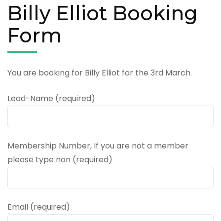
Billy Elliot Booking
Form
You are booking for Billy Elliot for the 3rd March.
Lead-Name (required)
Membership Number, If you are not a member
please type non (required)
Email (required)