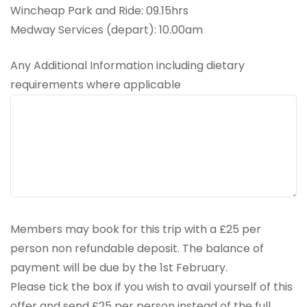
Wincheap Park and Ride: 09.15hrs
Medway Services (depart): 10.00am
Any Additional Information including dietary
requirements where applicable
Members may book for this trip with a £25 per
person non refundable deposit. The balance of
payment will be due by the 1st February.
Please tick the box if you wish to avail yourself of this
offer and send £25 per person instead of the full