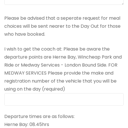
Please be advised that a seperate request for meal
choices will be sent nearer to the Day Out for those
who have booked.
I wish to get the coach at: Please be aware the
departure points are Herne Bay, Wincheap Park and
Ride or Medway Services - London Bound Side. FOR
MEDWAY SERVICES Please provide the make and
registration number of the vehicle that you will be
using on the day (required)
Departure times are as follows:
Herne Bay: 08.45hrs