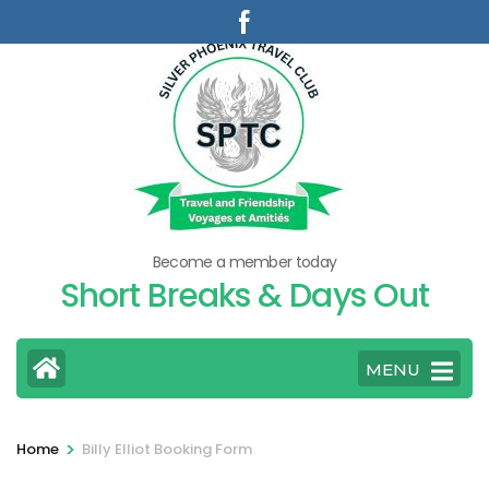
Skip
to
content
(Press
Enter)
Become a member today
Short Breaks & Days Out
MENU
>
Home
Billy Elliot Booking Form