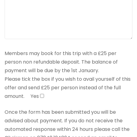
Members may book for this trip with a £25 per
person non refundable deposit. The balance of
payment will be due by the 1st January.
Please tick the box if you wish to avail yourself of this
offer and send £25 per person instead of the full
amount.
Yes
Once the form has been submitted you will be
advised about payment. If you do not receive the
automated response within 24 hours please call the