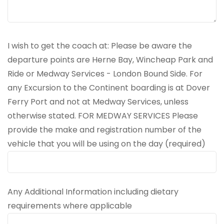
I wish to get the coach at: Please be aware the
departure points are Herne Bay, Wincheap Park and
Ride or Medway Services - London Bound Side. For
any Excursion to the Continent boarding is at Dover
Ferry Port and not at Medway Services, unless
otherwise stated. FOR MEDWAY SERVICES Please
provide the make and registration number of the
vehicle that you will be using on the day (required)
Any Additional Information including dietary
requirements where applicable