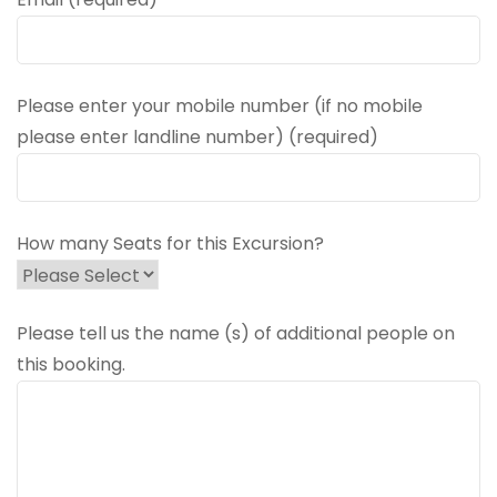
Please enter your mobile number (if no mobile
please enter landline number) (required)
How many Seats for this Excursion?
Please tell us the name (s) of additional people on
this booking.