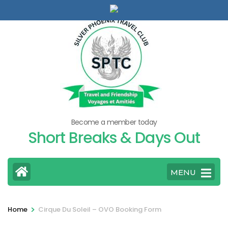
Skip
to
content
(Press
Enter)
Become a member today
Short Breaks & Days Out
MENU
>
Home
Cirque Du Soleil – OVO Booking Form