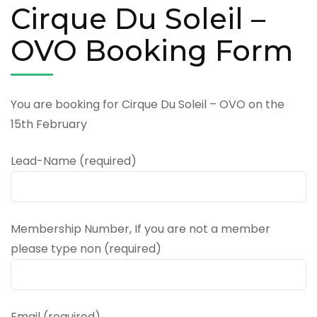
Cirque Du Soleil –
OVO Booking Form
You are booking for Cirque Du Soleil – OVO on the
15th February
Lead-Name (required)
Membership Number, If you are not a member
please type non (required)
Email (required)