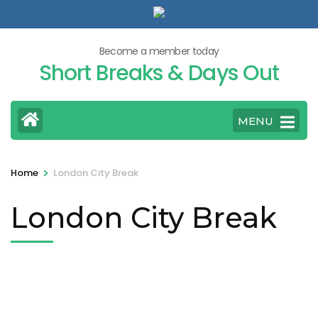
Skip
to
content
Become a member today
Short Breaks & Days Out
(Press
Enter)
MENU
>
Home
London City Break
London City Break