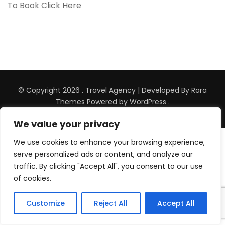
To Book Click Here
© Copyright 2026
.
Travel Agency | Developed By
Rara
Themes
Powered by
WordPress
.
We value your privacy
Wordpress Social Share Plugin
powered by
We use cookies to enhance your browsing experience,
Ultimatelysocial
serve personalized ads or content, and analyze our
traffic. By clicking "Accept All", you consent to our use
of cookies.
Customize
Reject All
Accept All