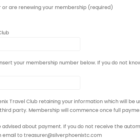
 or are renewing your membership (required)
Club
 insert your membership number below. If you do not k
enix Travel Club retaining your information which will be u
y third party. Membership will commence once full payme
 advised about payment. If you do not receive the auto
n email to treasurer@silverphoenixtc.com