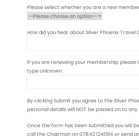
Please select whether you are a new member
How did you hear about Silver Phoenix Travel 
If you are renewing your membership please
type unknown.
By clicking Submit you agree to the Silver Pho
personal details will NOT be passed on to an
Once the form has been submitted you will be
call the Chairman on 07842 124094 or send a