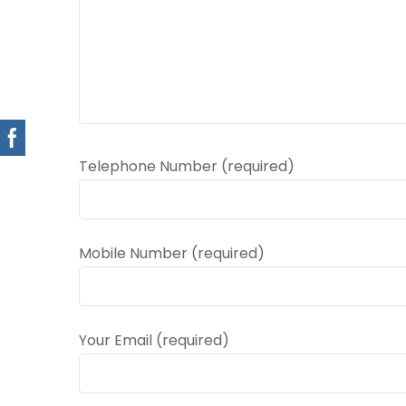
Telephone Number (required)
Mobile Number (required)
Your Email (required)