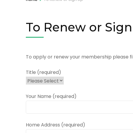
To Renew or Sig
To apply or renew your membership please fill
Title (required)
Your Name (required)
Home Address (required)