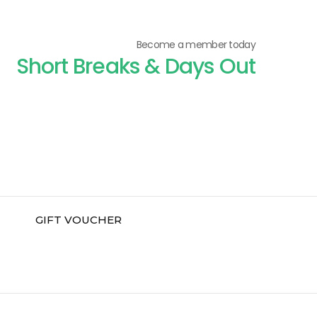
Become a member today
Short Breaks & Days Out
GIFT VOUCHER