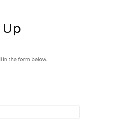
n Up
 in the form below.