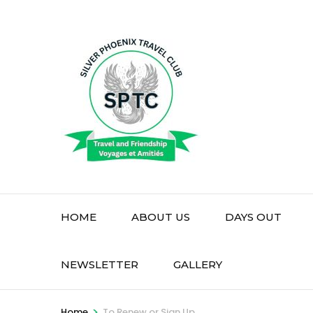
Skip
to
content
(Press
Enter)
HOME
ABOUT US
DAYS OUT
NEWSLETTER
GALLERY
>
Home
To Renew or Sign Up