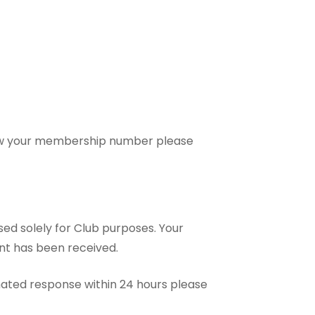
now your membership number please
sed solely for Club purposes. Your
nt has been received.
mated response within 24 hours please