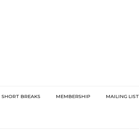
SHORT BREAKS
MEMBERSHIP
MAILING LIST