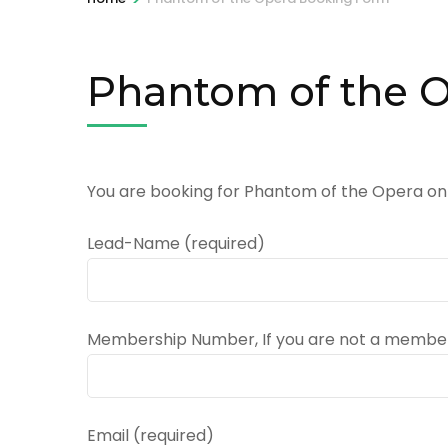
Phantom of the 
You are booking for Phantom of the Opera on
Lead-Name (required)
Membership Number, If you are not a member
Email (required)