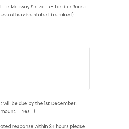
ide or Medway Services - London Bound
less otherwise stated. (required)
 will be due by the 1st December.
 amount.
Yes
mated response within 24 hours please