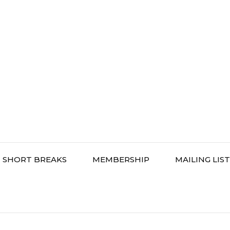
SHORT BREAKS
MEMBERSHIP
MAILING LIST