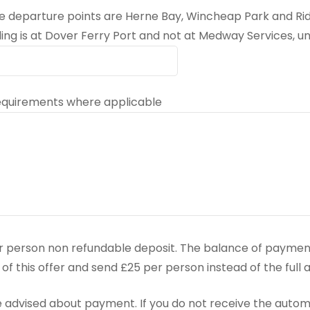
the departure points are Herne Bay, Wincheap Park and R
ing is at Dover Ferry Port and not at Medway Services, un
 requirements where applicable
r person non refundable deposit. The balance of payment
lf of this offer and send £25 per person instead of the full
 advised about payment. If you do not receive the auto