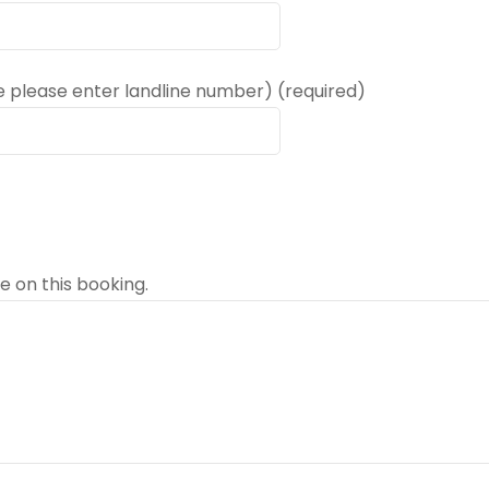
e please enter landline number) (required)
e on this booking.