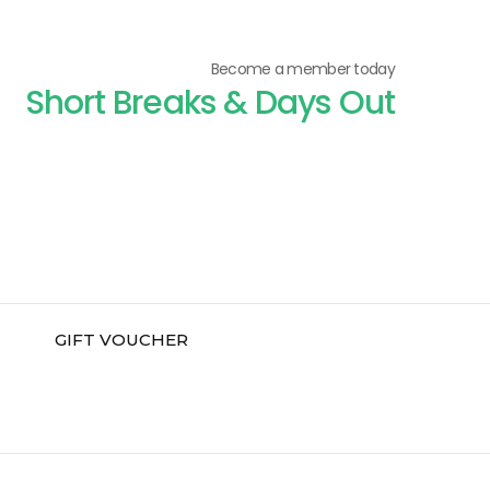
Become a member today
Short Breaks & Days Out
GIFT VOUCHER