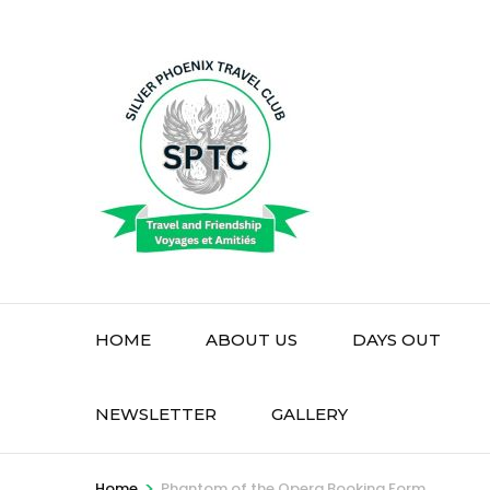
Skip
to
content
(Press
Enter)
HOME
ABOUT US
DAYS OUT
NEWSLETTER
GALLERY
>
Home
Phantom of the Opera Booking Form