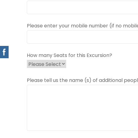
Please enter your mobile number (if no mobil
How many Seats for this Excursion?
Please tell us the name (s) of additional peopl