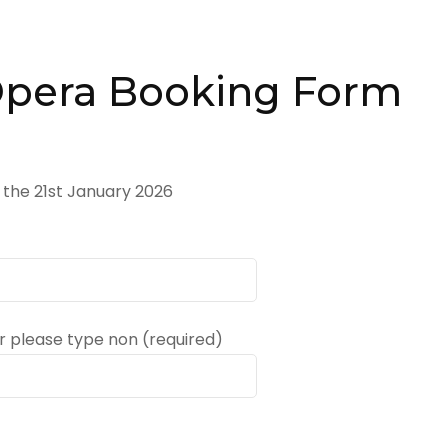
Opera Booking Form
 the 21st January 2026
 please type non (required)