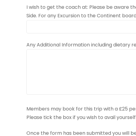
I wish to get the coach at: Please be aware 
Side. For any Excursion to the Continent board
Any Additional Information including dietary
Members may book for this trip with a £25 pe
Please tick the box if you wish to avail yourse
Once the form has been submitted you will be