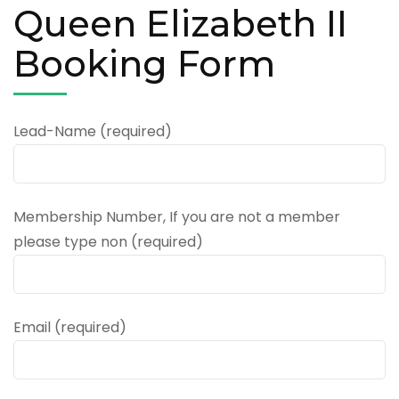
Queen Elizabeth II
Booking Form
Lead-Name (required)
Membership Number, If you are not a member
please type non (required)
Email (required)