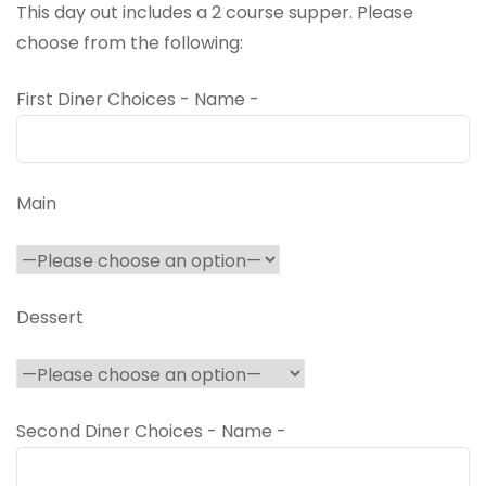
This day out includes a 2 course supper. Please
choose from the following:
First Diner Choices - Name -
Main
Dessert
Second Diner Choices - Name -