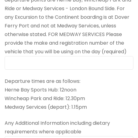
Ride or Medway Services - London Bound Side. For
any Excursion to the Continent boarding is at Dover
Ferry Port and not at Medway Services, unless
otherwise stated. FOR MEDWAY SERVICES Please
provide the make and registration number of the
vehicle that you will be using on the day (required)
Departure times are as follows:
Herne Bay Sports Hub: 12noon
Wincheap Park and Ride: 12.30pm
Medway Services (depart): 1.15pm
Any Additional Information including dietary
requirements where applicable