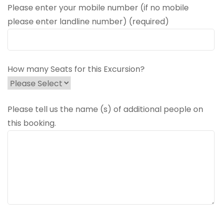
Please enter your mobile number (if no mobile
please enter landline number) (required)
How many Seats for this Excursion?
Please tell us the name (s) of additional people on
this booking.