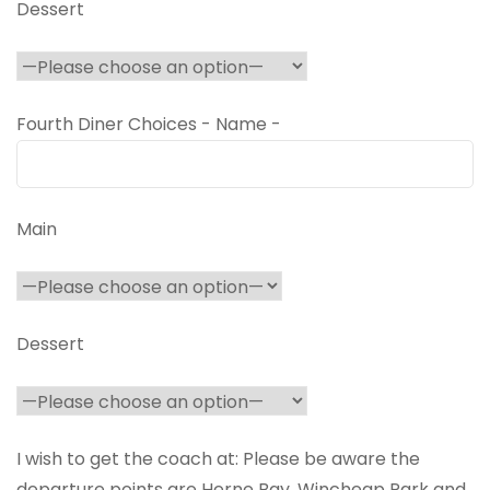
Dessert
Fourth Diner Choices - Name -
Main
Dessert
I wish to get the coach at: Please be aware the
departure points are Herne Bay, Wincheap Park and