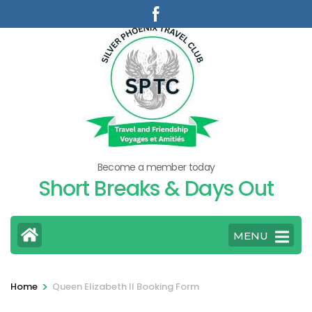
Skip
to
content
(Press
Enter)
Become a member today
Short Breaks & Days Out
MENU
>
Home
Queen Elizabeth II Booking Form