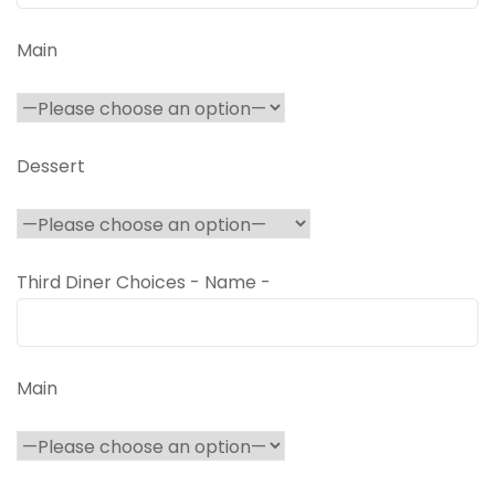
Main
Dessert
Third Diner Choices - Name -
Main