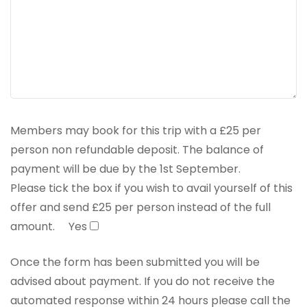
Members may book for this trip with a £25 per
person non refundable deposit. The balance of
payment will be due by the 1st September.
Please tick the box if you wish to avail yourself of this
offer and send £25 per person instead of the full
amount.
Yes
Once the form has been submitted you will be
advised about payment. If you do not receive the
automated response within 24 hours please call the