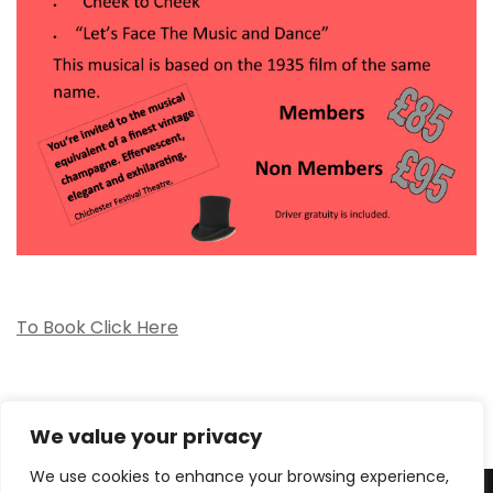
To Book Click Here
We value your privacy
We use cookies to enhance your browsing experience,