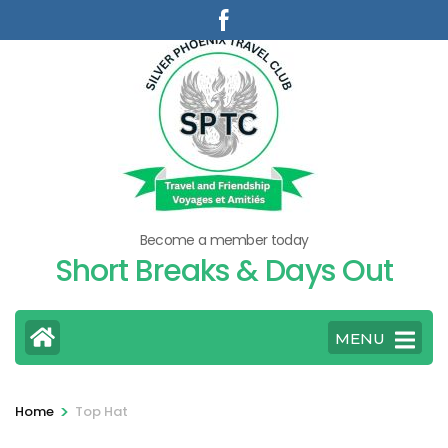
Skip
to
content
(Press
Enter)
Become a member today
Short Breaks & Days Out
MENU
>
Home
Top Hat