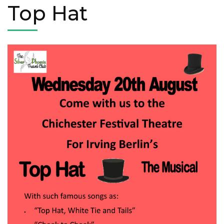
Top Hat